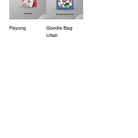
Payung
Goodie Bag
Ultah
Print di Printime!
Location
Jl. Kelud Raya No. 26,
Gajahmungkur, Semarang,
Jawa Tengah, Indonesia