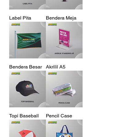
Label Pita
Bendera Meja
Bendera Besar
Akrilil A5
Topi Baseball
Pencil Case