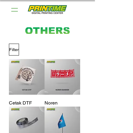
Filter
Cetak DTF
Noren